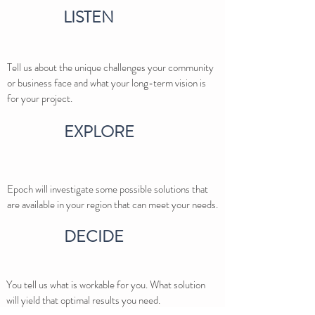
LISTEN
Tell us about the unique challenges your community
or business face and what your long-term vision is
for your project.
EXPLORE
Epoch will investigate some possible solutions that
are available in your region that can meet your needs.
DECIDE
You tell us what is workable for you. What solution
will yield that optimal results you need.