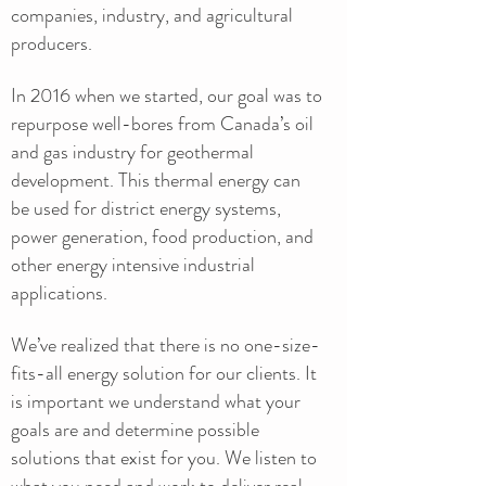
companies, industry, and agricultural
producers.
In 2016 when we started, our goal was to
repurpose well-bores from Canada’s oil
and gas industry for geothermal
development. This thermal energy can
be used for district energy systems,
power generation, food production, and
other energy intensive industrial
applications.
We’ve realized that there is no one-size-
fits-all energy solution for our clients. It
is important we understand what your
goals are and determine possible
solutions that exist for you. We listen to