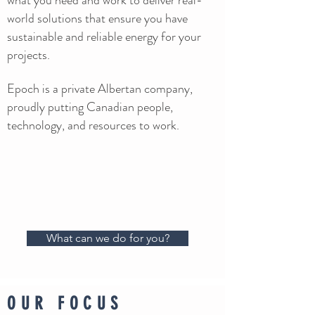
what you need and work to deliver real-
world solutions that ensure you have
sustainable and reliable energy for your
projects.
Epoch is a private Albertan company,
proudly putting Canadian people,
technology, and resources to work.
What can we do for you?
OUR FOCUS