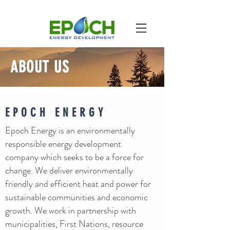
ABOUT US
EPOCH ENERGY
Epoch Energy is an environmentally
responsible energy development
company which seeks to be a force for
change. We deliver environmentally
friendly and efficient heat and power for
sustainable communities and economic
growth. We work in partnership with
municipalities, First Nations, resource