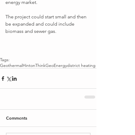
energy market.
The project could start small and then 
be expanded and could include 
biomass and sewer gas.
Tags:
Geothermal
Hinton
ThinkGeoEnergy
district heating
Comments