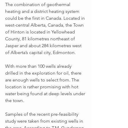
The combination of geothermal 
heating and a district heating system 
could be the first in Canada. Located in 
west-central Alberta, Canada, the Town 
of Hinton is located in Yellowhead 
County, 81 kilometres northeast of 
Jasper and about 284 kilometres west 
of Alberta’s capital city, Edmonton.
With more than 100 wells already 
drilled in the exploration for oil, there 
are enough wells to select from. The 
location is rather promising with hot 
water being found at deep levels under 
the town.
Samples of the recent pre-feasibility 
study were taken from existing wells in 
the area. According to T.M. Gunderson, 