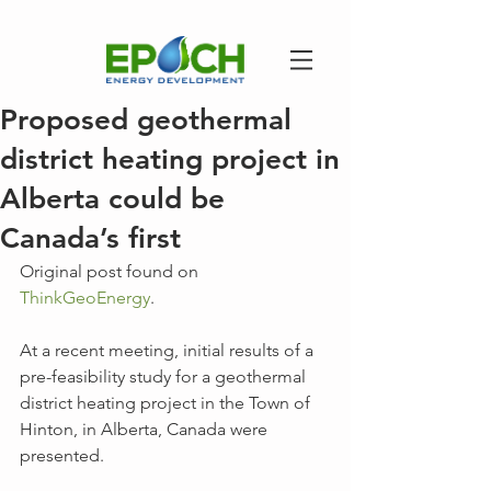
Proposed geothermal
district heating project in
Alberta could be
Canada’s first
Original post found on 
ThinkGeoEnergy
.
At a recent meeting, initial results of a 
pre-feasibility study for a geothermal 
district heating project in the Town of 
Hinton, in Alberta, Canada were 
presented.