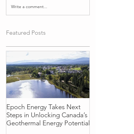
Write a comment...
Featured Posts
Epoch Energy Takes Next
Town of Hinto
Steps in Unlocking Canada’s
Partnership wi
Geothermal Energy Potential
Energy