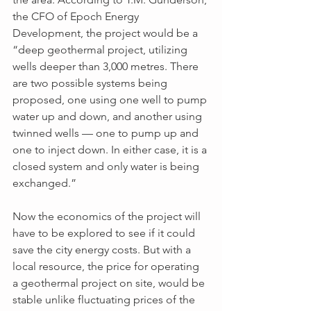
the CFO of Epoch Energy 
Development, the project would be a 
“deep geothermal project, utilizing 
wells deeper than 3,000 metres. There 
are two possible systems being 
proposed, one using one well to pump 
water up and down, and another using 
twinned wells — one to pump up and 
one to inject down. In either case, it is a 
closed system and only water is being 
exchanged.”
Now the economics of the project will 
have to be explored to see if it could 
save the city energy costs. But with a 
local resource, the price for operating 
a geothermal project on site, would be 
stable unlike fluctuating prices of the 