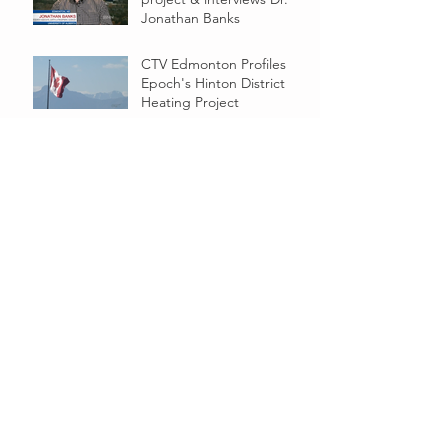
Jonathan Banks
CTV Edmonton Profiles
Epoch's Hinton District
Heating Project
Epoch teaming up with academics
Epoch and U of A
Collaborate on Hinton, AB
Project
Proposed geothermal district heating
project in Alberta could be Canada’s first
Epoch Energy provides update on pre-
feasibility study