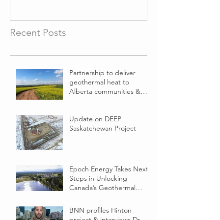
Recent Posts
Partnership to deliver
geothermal heat to
Alberta communities &
businesses
Update on DEEP
Saskatchewan Project
Epoch Energy Takes Next
Steps in Unlocking
Canada’s Geothermal
Energy Potential
BNN profiles Hinton
project & interviews Dr.